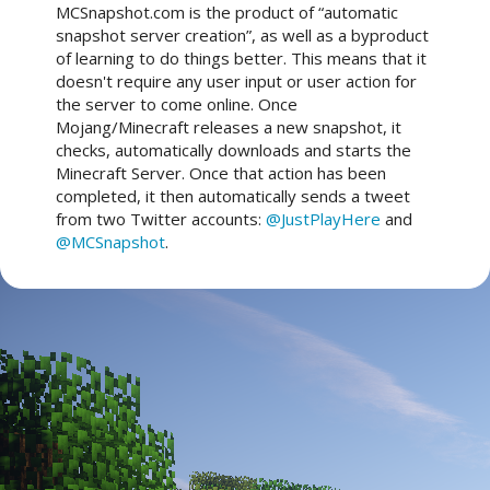
MCSnapshot.com is the product of “automatic
snapshot server creation”, as well as a byproduct
of learning to do things better. This means that it
doesn't require any user input or user action for
the server to come online. Once
Mojang/Minecraft releases a new snapshot, it
checks, automatically downloads and starts the
Minecraft Server. Once that action has been
completed, it then automatically sends a tweet
from two Twitter accounts:
@JustPlayHere
and
@MCSnapshot
.