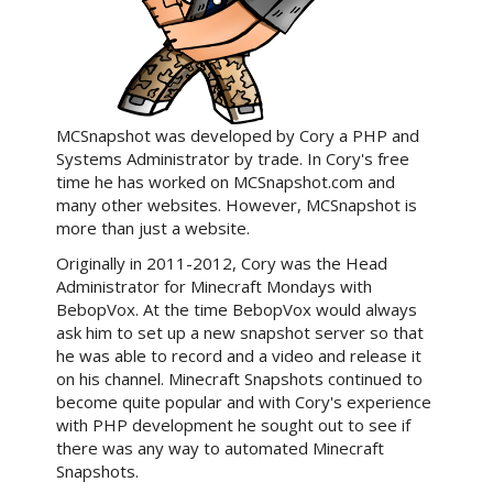
MCSnapshot was developed by Cory a PHP and
Systems Administrator by trade. In Cory's free
time he has worked on MCSnapshot.com and
many other websites. However, MCSnapshot is
more than just a website.
Originally in 2011-2012, Cory was the Head
Administrator for Minecraft Mondays with
BebopVox. At the time BebopVox would always
ask him to set up a new snapshot server so that
he was able to record and a video and release it
on his channel. Minecraft Snapshots continued to
become quite popular and with Cory's experience
with PHP development he sought out to see if
there was any way to automated Minecraft
Snapshots.