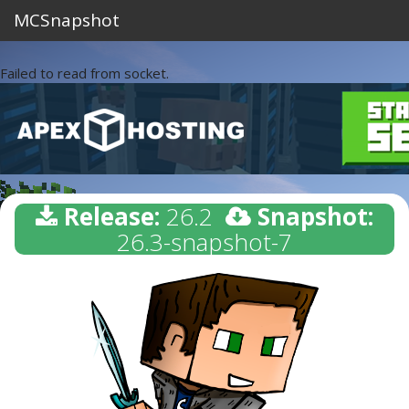
MCSnapshot
Failed to read from socket.
Release:
26.2
Snapshot:
26.3-snapshot-7